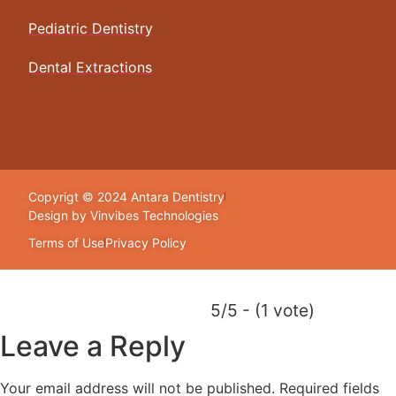
Pediatric Dentistry
Dental Extractions
Copyrigt © 2024 Antara Dentistry
Design by Vinvibes Technologies
Terms of Use
Privacy Policy
5/5 - (1 vote)
Leave a Reply
Your email address will not be published.
Required fields