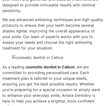
designed to provide noticeable results with minimal
sensitivity.
We use advanced whitening techniques and high-quality
products to ensure that your teeth become several
shades lighter, improving the overall appearance of
your smile. Our team of experts works with you to
assess your needs and choose the right whitening
treatment for your situation.
As a leading
cosmetic dentist in Calicut
, we are
committed to providing personalized care. Each
treatment plan is tailored to your unique needs,
ensuring you get the best possible results. Whether
you’re preparing for a special occasion or simply want
to enhance your everyday smile,
Antara Dentistry
is
here to help you achieve a brighter, more confident