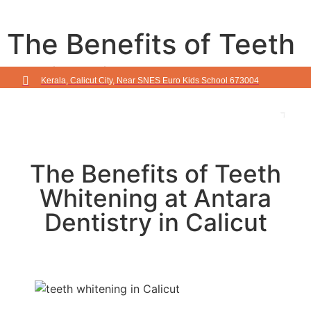
The Benefits of Teeth
Whitening at Antara
Kerala, Calicut City, Near SNES Euro Kids School 673004
Dentistry in Calicut
The Benefits of Teeth
Whitening at Antara
Dentistry in Calicut