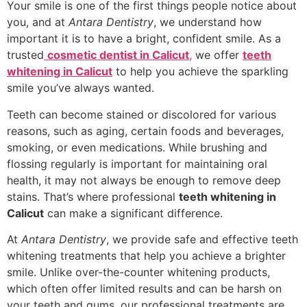
Your smile is one of the first things people notice about
you, and at
Antara Dentistry
, we understand how
important it is to have a bright, confident smile. As a
trusted
cosmetic dentist in Calicut
,
we offer
teeth
whitening in Calicut
to help you achieve the sparkling
smile you’ve always wanted.
Teeth can become stained or discolored for various
reasons, such as aging, certain foods and beverages,
smoking, or even medications. While brushing and
flossing regularly is important for maintaining oral
health, it may not always be enough to remove deep
stains. That’s where professional
teeth whitening in
Calicut
can make a significant difference.
At
Antara Dentistry
, we provide safe and effective teeth
whitening treatments that help you achieve a brighter
smile. Unlike over-the-counter whitening products,
which often offer limited results and can be harsh on
your teeth and gums, our professional treatments are