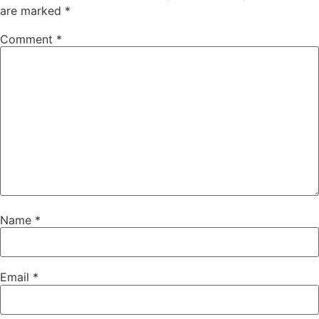
are marked
*
Comment
*
Name
*
Email
*