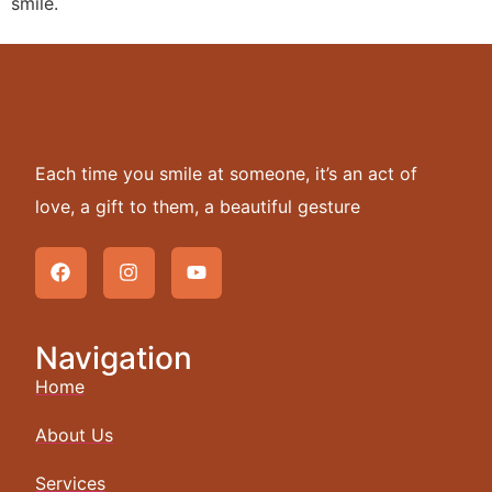
smile.
Each time you smile at someone, it’s an act of
love, a gift to them, a beautiful gesture
Navigation
Home
About Us
Services