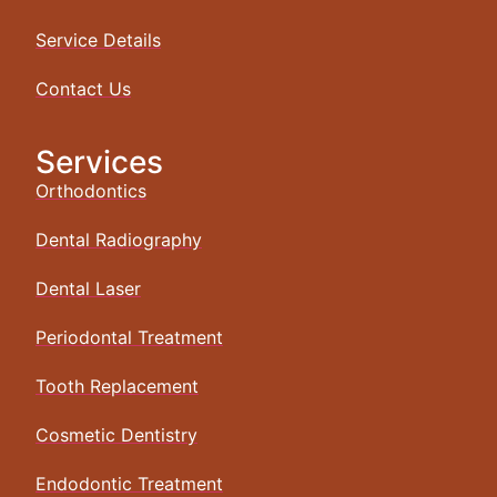
Service Details
Contact Us
Services
Orthodontics
Dental Radiography
Dental Laser
Periodontal Treatment
Tooth Replacement
Cosmetic Dentistry
Endodontic Treatment