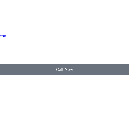
.com
Call Now