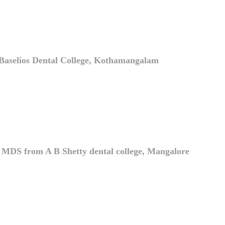
Baselios Dental College, Kothamangalam
e MDS from A B Shetty dental college, Mangalore