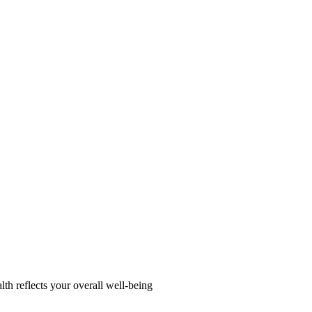
alth reflects your overall well-being