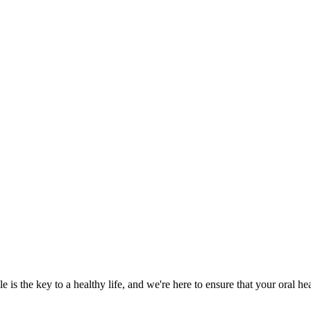
 is the key to a healthy life, and we're here to ensure that your oral he