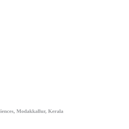
iences, Modakkallur, Kerala