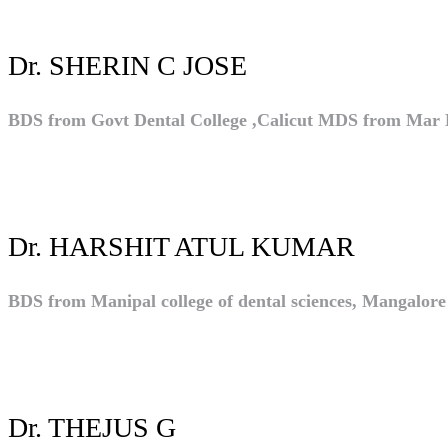
Dr. SHERIN C JOSE
BDS from Govt Dental College ,Calicut MDS from Mar 
Dr. HARSHIT ATUL KUMAR
BDS from Manipal college of dental sciences, Mangalor
Dr. THEJUS G