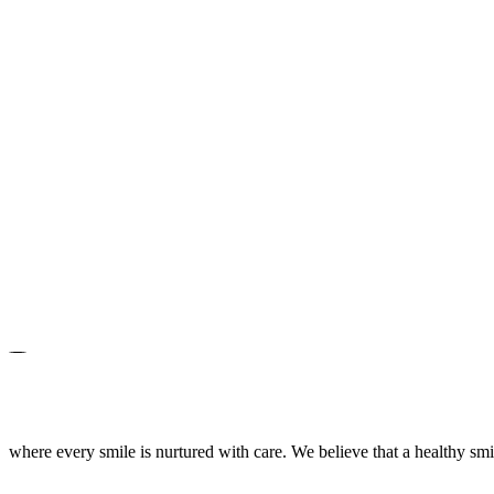
where every smile is nurtured with care. We believe that a healthy smile