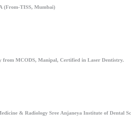
HA (From-TISS, Mumbai)
try from MCODS, Manipal, Certified in Laser Dentistry.
icine & Radiology Sree Anjaneya Institute of Dental Sc