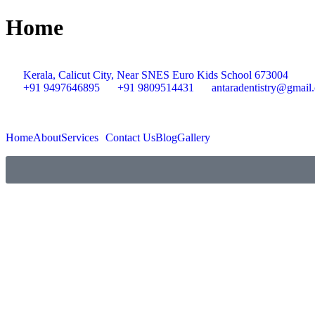
Home
Kerala, Calicut City, Near SNES Euro Kids School 673004
+91 9497646895
+91 9809514431
antaradentistry@gmail
Home
About
Services
Contact Us
Blog
Gallery