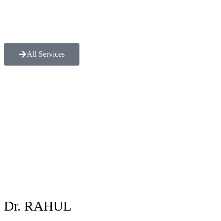
All Services
Dr. RAHUL