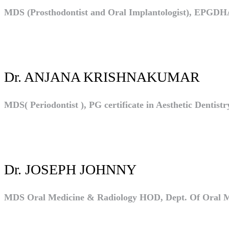
MDS (Prosthodontist and Oral Implantologist), EPGD
Dr. ANJANA KRISHNAKUMAR
MDS( Periodontist ), PG certificate in Aesthetic Dentis
Dr. JOSEPH JOHNNY
MDS Oral Medicine & Radiology HOD, Dept. Of Oral Med